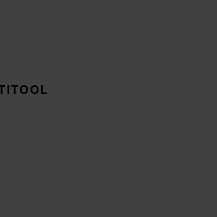
TITOOL
returned!