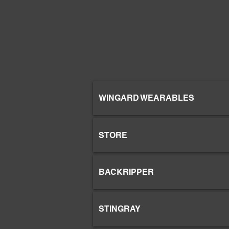
WINGARD WEARABLES
STORE
BACKRIPPER
STINGRAY