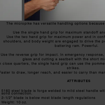
The micropike has versatile handling options because it
Use the single hand grip for maximum standoff and
Use the two hand grip for maximum power and in conf
shoulders, and body weight are engaged to drive the poi
battering ram. Powerful.
Use the reverse grip for impact. In emergency response,
glass and cutting a seatbelt with the short m
n close quarters, the single hand grip can use the pomme
strikes.
Faster to draw, longer reach, and easier to carry than man
ATTRIBUTES
5160 steel blade is forge welded to mild steel handle wi
solid connection.
2-1/2” blade is below most blade length regulations
Weight: 10 oz.