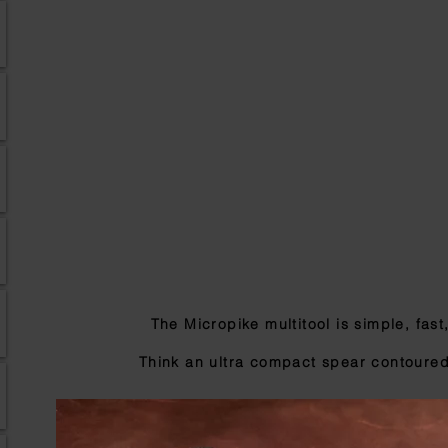
The Micropike multitool is simple, fast
Think an ultra compact spear
contoured 