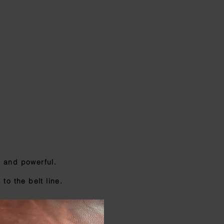
, and powerful.
to the belt line.