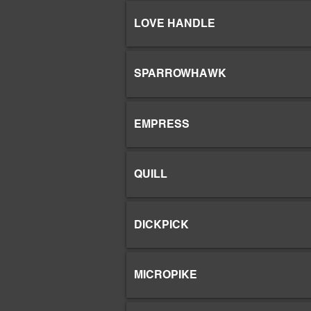
LOVE HANDLE
SPARROWHAWK
EMPRESS
QUILL
DICKPICK
MICROPIKE