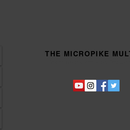
THE MICROPIKE MUL
Micropike Gen 2 as finally 