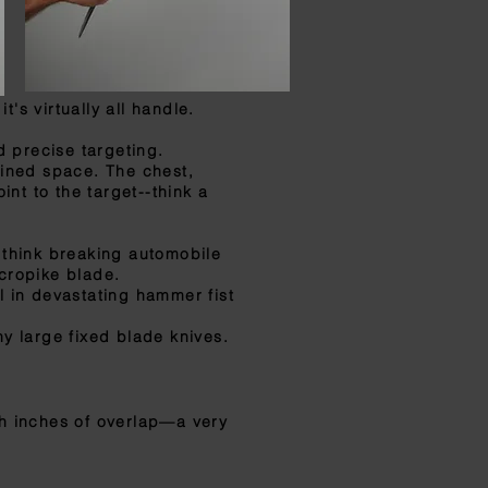
's virtually all handle.
 precise targeting.
ined space. The chest,
nt to the target--think a
 think breaking automobile
icropike blade.
l in devastating hammer fist
y large fixed blade knives.
th inches of overlap—a very