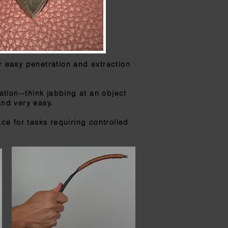
r easy penetration and extraction
tion--think jabbing at an object
and very easy.
ce for tasks requiring
controlled