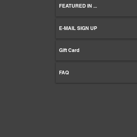
FEATURED IN ...
E-MAIL SIGN UP
Gift Card
FAQ