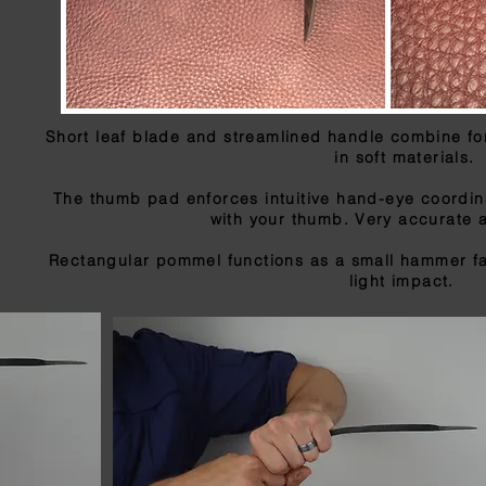
Short leaf blade and streamlined handle combine fo
in soft materials.
The thumb pad enforces intuitive hand-eye coordina
with your thumb. Very accurate 
Rectangular pommel functions as a small hammer fa
light impact.